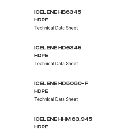
ICELENE HB6345
HDPE
Technical Data Sheet
ICELENE HD6345
HDPE
Technical Data Sheet
ICELENE HD5050-F
HDPE
Technical Data Sheet
ICELENE HHM 63.945
HDPE