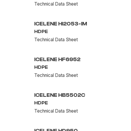
Technical Data Sheet
ICELENE HI2053-IM
HDPE
Technical Data Sheet
ICELENE HF6952
HDPE
Technical Data Sheet
ICELENE HB5502C
HDPE
Technical Data Sheet
ICELENE HD950