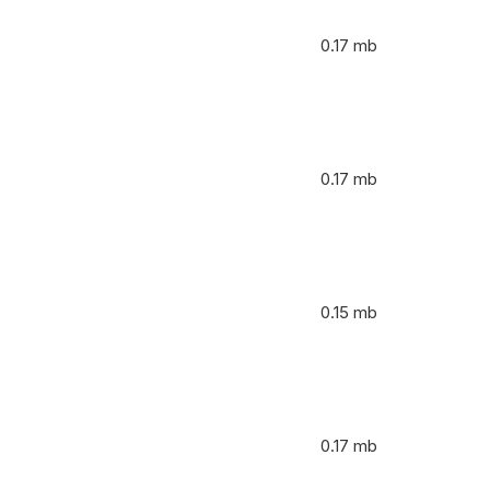
0.17 mb
0.17 mb
0.15 mb
0.17 mb