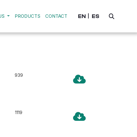
EN
ES
US
PRODUCTS
CONTACT
939
1119