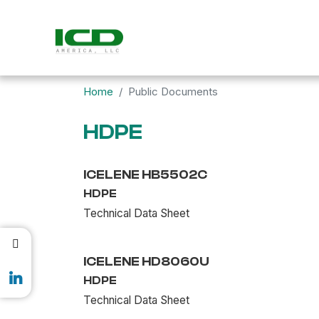
Home
Public Documents
HDPE
ICELENE HB5502C
HDPE
Technical Data Sheet
ICELENE HD8060U
HDPE
Technical Data Sheet