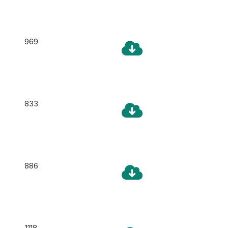
969
833
886
1118