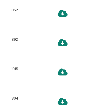
852
892
1015
864