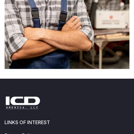
LINKS OF INTEREST