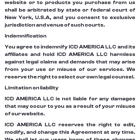
website or to products you purchase from us
shall be arbitrated by state or federal court of
New York, U.S.A, and you consent to exclusive
jurisdiction and venue of such courts.
Indemnification
You agree to indemnify ICD AMERICA LLC and its
affiliates and hold ICD AMERICA LLC harmless
against legal claims and demands that may arise
from your use or misuse of our services. We
reserve the right to select our own legal counsel.
Limitation on liability
ICD AMERICA LLC is not liable for any damages
that may occur to you as a result of your misuse
of our website.
ICD AMERICA LLC reserves the right to edit,
modify, and change this Agreement at any time.
We shall let our users know of these changes