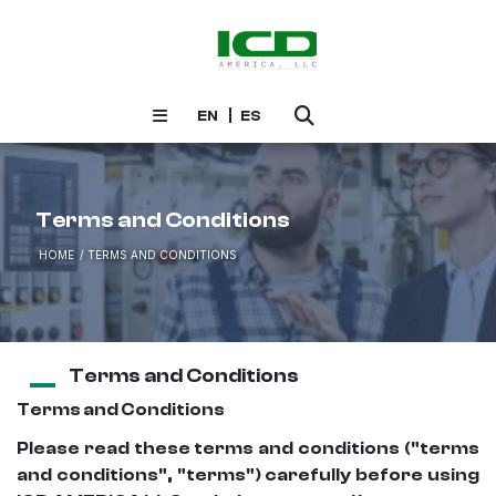
EN
ES
Terms and Conditions
HOME
TERMS AND CONDITIONS
Terms and Conditions
Terms and Conditions
Please read these terms and conditions ("terms
and conditions", "terms") carefully before using