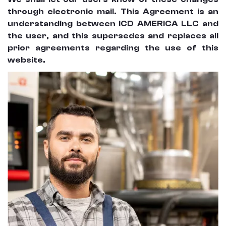
through electronic mail. This Agreement is an
understanding between ICD AMERICA LLC and
the user, and this supersedes and replaces all
prior agreements regarding the use of this
website.