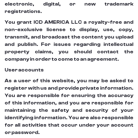
electronic, digital, or new trademark
registrations.
You grant ICD AMERICA LLC a royalty-free and
non-exclusive license to display, use, copy,
transmit, and broadcast the content you upload
and publish. For issues regarding intellectual
property claims, you should contact the
company in order to come to an agreement.
User accounts
As a user of this website, you may be asked to
register with us and provide private information.
You are responsible for ensuring the accuracy
of this information, and you are responsible for
maintaining the safety and security of your
identifying information. You are also responsible
for all activities that occur under your account
or password.