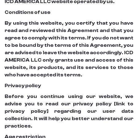
ICD AMERICA LLC website operated by us.
Conditions of use
By using this website, you certify that you have
read and reviewed this Agreement and that you
agree to comply with its terms. If you do not want
to be bound by the terms of this Agreement, you
are advised to leave the website accordingly. ICD
AMERICA LLC only grants use and access of this
website, its products, and its services to those
who have accepted its terms.
Privacy policy
Before you continue using our website, we
advise you to read our privacy policy [link to
privacy policy] regarding our user data
collection. It will help you better understand our
practices.
Age restriction