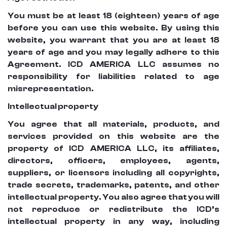
You must be at least 18 (eighteen) years of age
before you can use this website. By using this
website, you warrant that you are at least 18
years of age and you may legally adhere to this
Agreement. ICD AMERICA LLC assumes no
responsibility for liabilities related to age
misrepresentation.
Intellectual property
You agree that all materials, products, and
services provided on this website are the
property of ICD AMERICA LLC, its affiliates,
directors, officers, employees, agents,
suppliers, or licensors including all copyrights,
trade secrets, trademarks, patents, and other
intellectual property. You also agree that you will
not reproduce or redistribute the ICD’s
intellectual property in any way, including