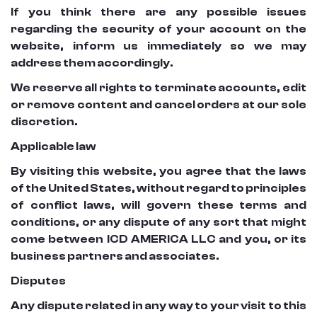
If you think there are any possible issues
regarding the security of your account on the
website, inform us immediately so we may
address them accordingly.
We reserve all rights to terminate accounts, edit
or remove content and cancel orders at our sole
discretion.
Applicable law
By visiting this website, you agree that the laws
of the United States, without regard to principles
of conflict laws, will govern these terms and
conditions, or any dispute of any sort that might
come between ICD AMERICA LLC and you, or its
business partners and associates.
Disputes
Any dispute related in any way to your visit to this