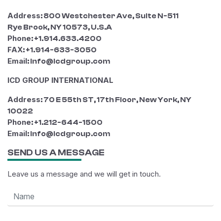
Address
: 800 Westchester Ave, Suite N-511
Rye Brook, NY 10573, U.S.A
Phone
: +1.914.633.4200
FAX
: +1.914-633-3050
Email
: info@icdgroup.com
ICD GROUP INTERNATIONAL
Address
: 70 E 55th ST, 17th Floor, New York, NY
10022
Phone
: +1.212-644-1500
Email
: info@icdgroup.com
SEND US A MESSAGE
Leave us a message and we will get in touch.