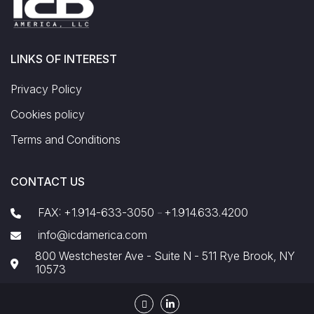
LINKS OF INTEREST
Privacy Policy
Cookies policy
Terms and Conditions
CONTACT US
FAX: +1.914-633-3050
+1.914.633.4200
-
info@icdamerica.com
800 Westchester Ave - Suite N - 511 Rye Brook, NY
10573