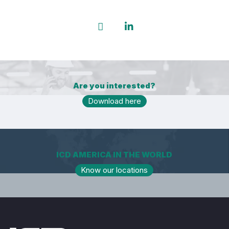
Are you interested?
Download here
ICD AMERICA IN THE WORLD
Know our locations