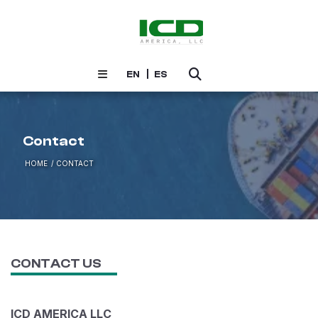
EN
ES
Contact
HOME
CONTACT
CONTACT US
ICD AMERICA LLC