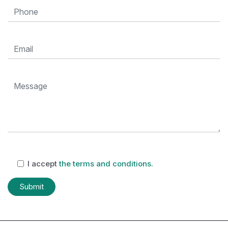
I accept
the terms and conditions.
Submit